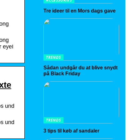
ACCESSORIES
Tre ideer til en Mors dags gave
song
song
r eyeI
TRENDS
Sådan undgår du at blive snydt
på Black Friday
xte
os und
TRENDS
os und
3 tips til køb af sandaler