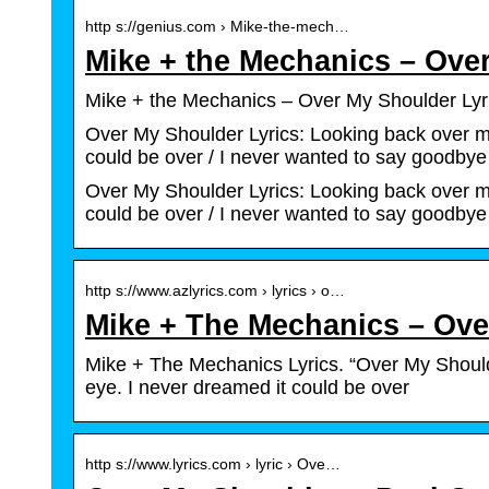
http s://genius.com › Mike-the-mech…
Mike + the Mechanics – Ove
Mike + the Mechanics – Over My Shoulder Lyri
Over My Shoulder Lyrics: Looking back over my 
could be over / I never wanted to say goodby
Over My Shoulder Lyrics: Looking back over my 
could be over / I never wanted to say goodbye
http s://www.azlyrics.com › lyrics › o…
Mike + The Mechanics – Ove
Mike + The Mechanics Lyrics. “Over My Shoulde
eye. I never dreamed it could be over
http s://www.lyrics.com › lyric › Ove…