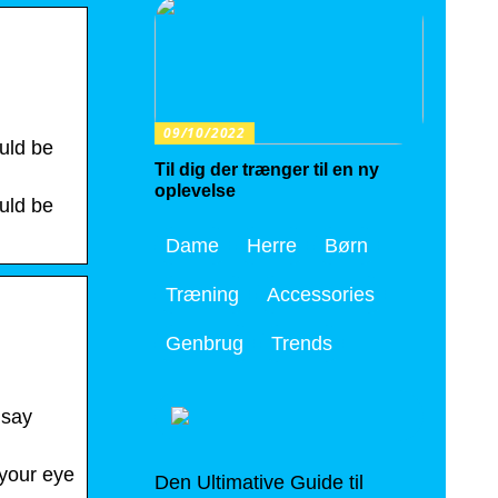
09/10/2022
uld be
Til dig der trænger til en ny
oplevelse
uld be
Dame
Herre
Børn
Træning
Accessories
Genbrug
Trends
 say
 your eye
Den Ultimative Guide til