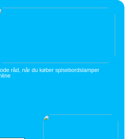
ode råd, når du køber spisebordslamper
nline