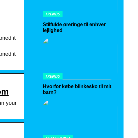
TRENDS
Stilfulde øreringe til enhver
lejlighed
amed it
amed it
TRENDS
Hvorfor købe blinkesko til mit
com
barn?
in your