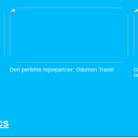
Den perfekte rejsepartner: Oduman Travel
G
o
cs