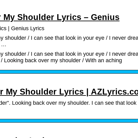
r My Shoulder Lyrics – Genius
cs | Genius Lyrics
shoulder / I can see that look in your eye / I never dre
e …
shoulder / I can see that look in your eye / I never dre
 / Looking back over my shoulder / With an aching
r My Shoulder Lyrics | AZLyrics.
r”. Looking back over my shoulder. I can see that look 