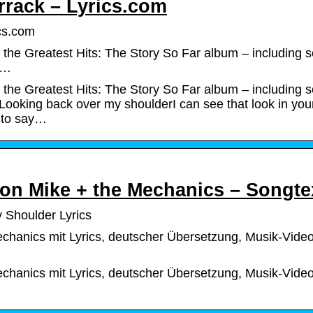
rrack – Lyrics.com
ics.com
the Greatest Hits: The Story So Far album – including 
: …
the Greatest Hits: The Story So Far album – including 
: Looking back over my shoulderI can see that look in you
 to say…
von Mike + the Mechanics – Songte
 Shoulder Lyrics
chanics mit Lyrics, deutscher Übersetzung, Musik-Vide
chanics mit Lyrics, deutscher Übersetzung, Musik-Vide