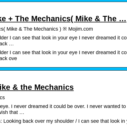
ke + The Mechanics( Mike & The …
cs( Mike & The Mechanics ) ※ Mojim.com
r I can see that look in your eye I never dreamed it co
back …
r I can see that look in your eye I never dreamed it co
back ove
ike & the Mechanics
ics
 eye. I never dreamed it could be over. I never wanted to
wish that …
 Looking back over my shoulder / I can see that look in