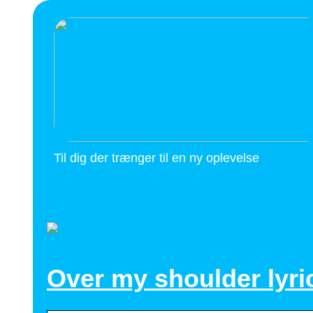
Til dig der trænger til en ny oplevelse
Over my shoulder lyri