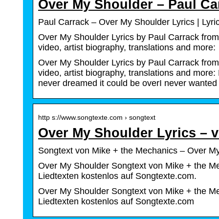
Over My Shoulder – Paul Ca
Paul Carrack – Over My Shoulder Lyrics | Lyr
Over My Shoulder Lyrics by Paul Carrack from 
video, artist biography, translations and more
Over My Shoulder Lyrics by Paul Carrack from 
video, artist biography, translations and more
never dreamed it could be overI never wanted
http s://www.songtexte.com › songtext
Over My Shoulder Lyrics – 
Songtext von Mike + the Mechanics – Over My
Over My Shoulder Songtext von Mike + the Me
Liedtexten kostenlos auf Songtexte.com.
Over My Shoulder Songtext von Mike + the Me
Liedtexten kostenlos auf Songtexte.com