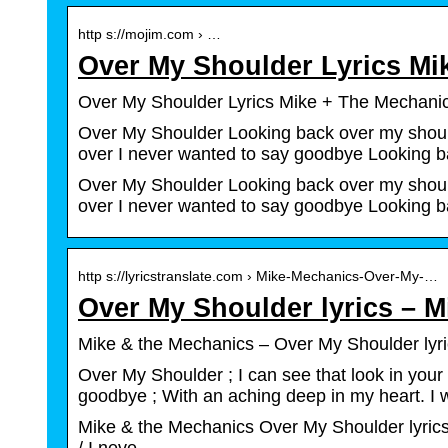
http s://mojim.com › …
Over My Shoulder Lyrics Mi
Over My Shoulder Lyrics Mike + The Mechani
Over My Shoulder Looking back over my shoulde
over I never wanted to say goodbye Looking 
Over My Shoulder Looking back over my shoulde
over I never wanted to say goodbye Looking 
http s://lyricstranslate.com › Mike-Mechanics-Over-My-…
Over My Shoulder lyrics – M
Mike & the Mechanics – Over My Shoulder lyr
Over My Shoulder ; I can see that look in your
goodbye ; With an aching deep in my heart. I 
Mike & the Mechanics Over My Shoulder lyrics: